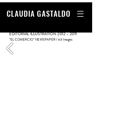
CLAUDIA GASTALDO
EDITORIAL ILLUSTRATION
2012 - 2011
"EL COMERCIO" NEWSPAPER / 63 Images